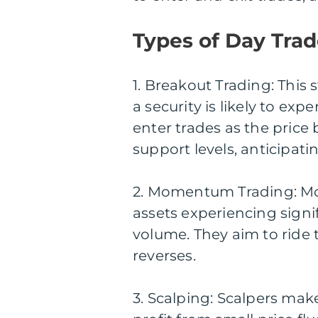
Types of Day Trad
1. Breakout Trading: This 
a security is likely to exp
enter trades as the price
support levels, anticipati
2. Momentum Trading: Mo
assets experiencing sign
volume. They aim to ride
reverses.
3. Scalping: Scalpers ma