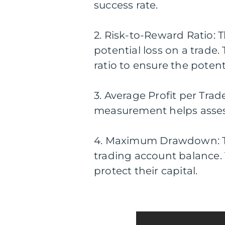
success rate.
2. Risk-to-Reward Ratio: 
potential loss on a trade
ratio to ensure the poten
3. Average Profit per Tra
measurement helps assess 
4. Maximum Drawdown: T
trading account balance.
protect their capital.