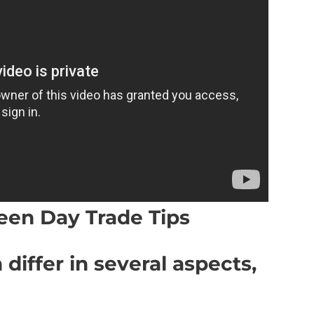
een Day Trade Tips
 differ in several aspects,