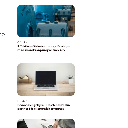
re
04. dec
Effektiva vätskehanteringslösningar
med membranpumpar från Aro
01. dec
Redovisningsbyrå i Hässleholm: Din
partner för ekonomisk trygghet