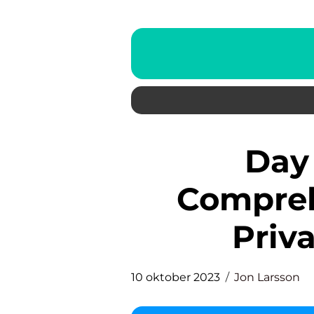
Day Trade Tips: A
Compreh
Priva
10 oktober 2023
Jon Larsson