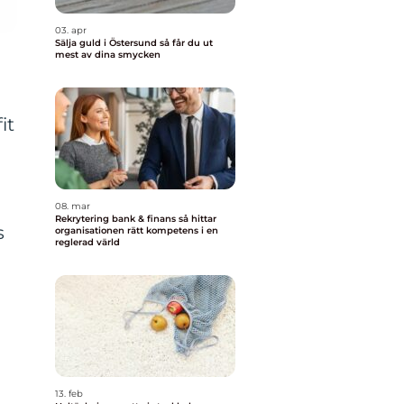
03. apr
Sälja guld i Östersund så får du ut
mest av dina smycken
it
08. mar
Rekrytering bank & finans så hittar
s
organisationen rätt kompetens i en
reglerad värld
13. feb