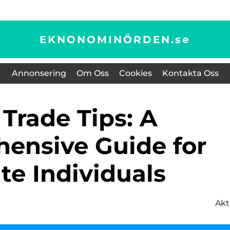
EKNONOMINÖRDEN.
se
Annonsering
Om Oss
Cookies
Kontakta Oss
ensive Guide for
te Individuals
Akt