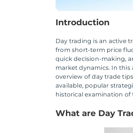
Introduction
Day trading is an active t
from short-term price fluc
quick decision-making, an
market dynamics. In this 
overview of day trade tips
available, popular strate
historical examination of 
What are Day Tra