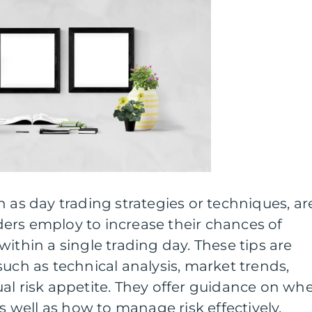
n as day trading strategies or techniques, ar
ers employ to increase their chances of
ithin a single trading day. These tips are
such as technical analysis, market trends,
al risk appetite. They offer guidance on wh
as well as how to manage risk effectively.