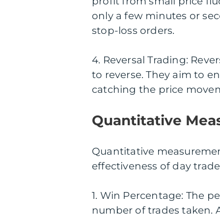
profit from small price flu
only a few minutes or sec
stop-loss orders.
4. Reversal Trading: Rever
to reverse. They aim to ent
catching the price movem
Quantitative Mea
Quantitative measurements
effectiveness of day trad
1. Win Percentage: The per
number of trades taken. 