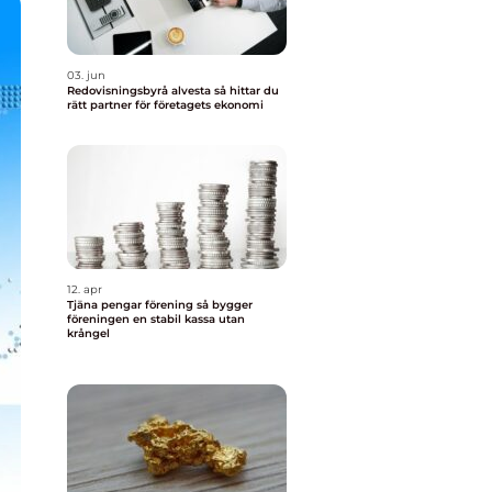
03. jun
Redovisningsbyrå alvesta så hittar du
rätt partner för företagets ekonomi
12. apr
Tjäna pengar förening så bygger
föreningen en stabil kassa utan
krångel