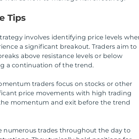
e Tips
strategy involves identifying price levels whe
erience a significant breakout. Traders aim to
 breaks above resistance levels or below
ng a continuation of the trend.
mentum traders focus on stocks or other
ificant price movements with high trading
 the momentum and exit before the trend
ke numerous trades throughout the day to