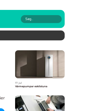
17. jul
Värmepumpar eskilstuna
ier