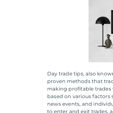
Day trade tips, also know
proven methods that trad
making profitable trades w
based on various factors 
news events, and individu
to enter and exit trades, 