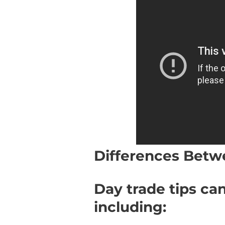
Differences Betw
Day trade tips can
including: