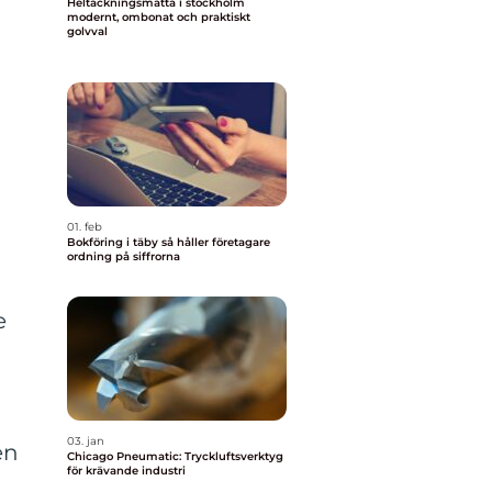
Heltäckningsmatta i stockholm
modernt, ombonat och praktiskt
golvval
01. feb
Bokföring i täby så håller företagare
ordning på siffrorna
e
03. jan
en
Chicago Pneumatic: Tryckluftsverktyg
för krävande industri