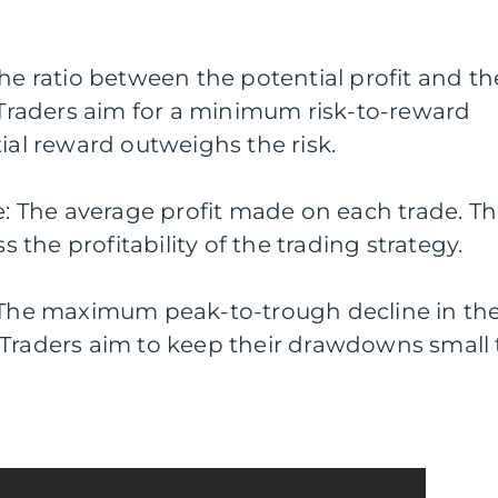
The ratio between the potential profit and th
. Traders aim for a minimum risk-to-reward
tial reward outweighs the risk.
de: The average profit made on each trade. Th
the profitability of the trading strategy.
he maximum peak-to-trough decline in th
 Traders aim to keep their drawdowns small 