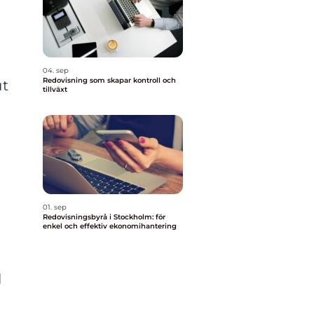
04. sep
Redovisning som skapar kontroll och
ut
tillväxt
01. sep
Redovisningsbyrå i Stockholm: för
enkel och effektiv ekonomihantering
l