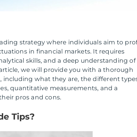
rading strategy where individuals aim to prof
tuations in financial markets. It requires
alytical skills, and a deep understanding of
article, we will provide you with a thorough
, including what they are, the different type
gies, quantitative measurements, and a
their pros and cons.
de Tips?