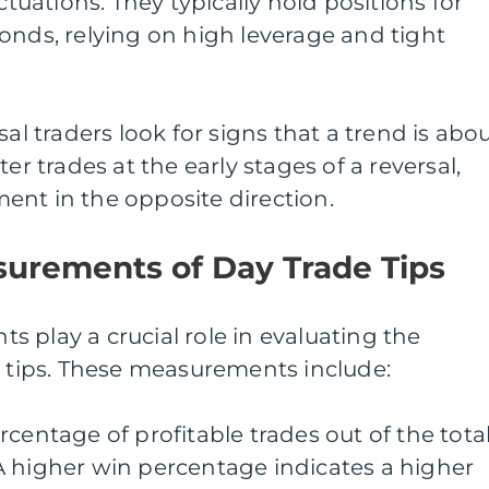
ctuations. They typically hold positions for
onds, relying on high leverage and tight
sal traders look for signs that a trend is abo
er trades at the early stages of a reversal,
ent in the opposite direction.
surements of Day Trade Tips
 play a crucial role in evaluating the
e tips. These measurements include:
centage of profitable trades out of the tota
A higher win percentage indicates a higher